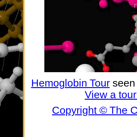
Hemoglobin Tour
seen 
View a tour
Copyright ©
The C