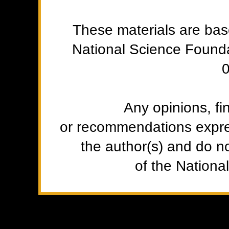
These materials are ba
National Science Found
Any opinions, fi
or recommendations expres
the author(s) and do no
of the Nationa