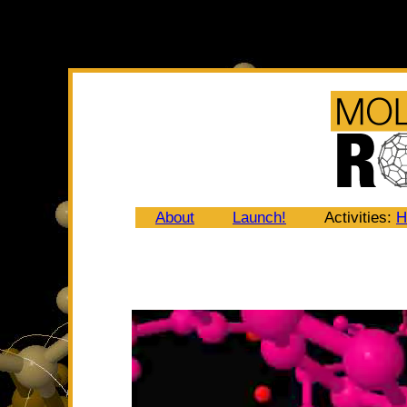
About
Launch!
Activities:
H